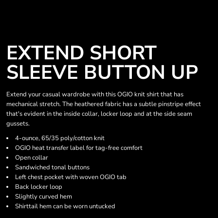
EXTEND SHORT
SLEEVE BUTTON UP
Extend your casual wardrobe with this OGIO knit shirt that has
mechanical stretch. The heathered fabric has a subtle pinstripe effect
that's evident in the inside collar, locker loop and at the side seam
gussets.
4-ounce, 65/35 poly/cotton knit
OGIO heat transfer label for tag-free comfort
Open collar
Sandwiched tonal buttons
Left chest pocket with woven OGIO tab
Back locker loop
Slightly curved hem
Shirttail hem can be worn untucked