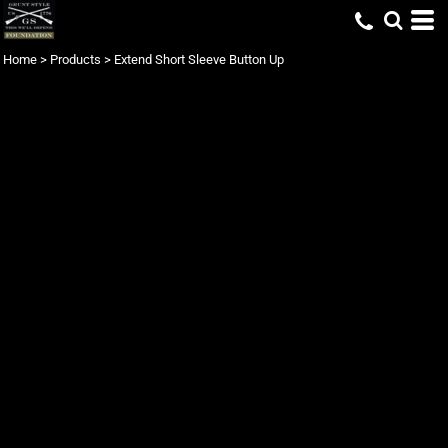
Home
>
Products
>
Extend Short Sleeve Button Up