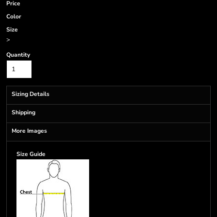
Price
Color
Size
>
Quantity
Sizing Details
Shipping
More Images
Size Guide