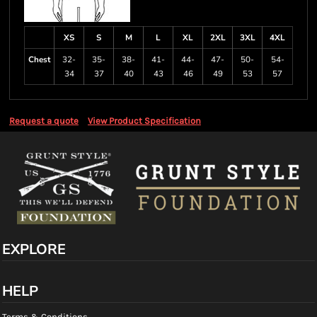
XS
S
M
L
XL
2XL
3XL
4XL
Chest
32-
35-
38-
41-
44-
47-
50-
54-
34
37
40
43
46
49
53
57
Request a quote
View Product Specification
EXPLORE
HELP
Terms & Conditions