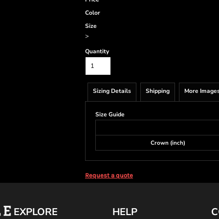
Color
Size
>
Quantity
Sizing Details
Shipping
More Image
Size Guide
Crown (inch)
Request a quote
EXPLORE
HELP
C