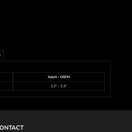
s
Adult - OSFM
3.2" - 3.3"
ONTACT