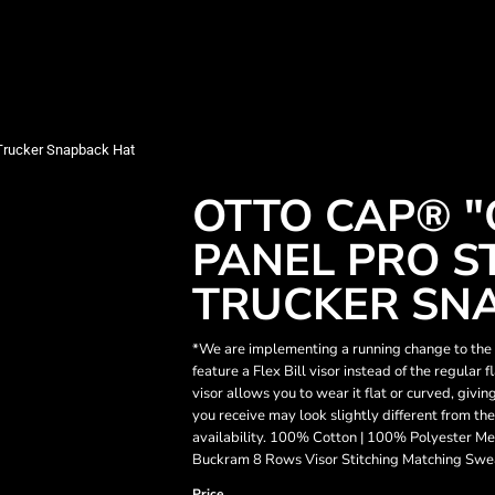
Trucker Snapback Hat
OTTO CAP® "
PANEL PRO S
TRUCKER SN
*We are implementing a running change to the v
feature a Flex Bill visor instead of the regular 
visor allows you to wear it flat or curved, givin
you receive may look slightly different from th
availability. 100% Cotton | 100% Polyester Me
Buckram 8 Rows Visor Stitching Matching Swe
Price