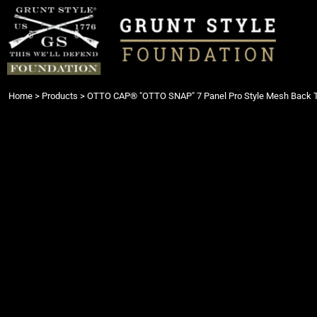
{CC} - {CN}
Login
Register
Cart: 0 item
Currency:
Home
>
Products
>
OTTO CAP® "OTTO SNAP" 7 Panel Pro Style Mesh Back 