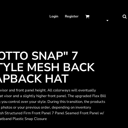
Login
Register
OTTO SNAP" 7
TYLE MESH BACK
APBACK HAT
isor and front panel height. All colorways will eventually
flat visor and a slightly higher front panel. The upgraded Flex Bill
g you control over your style. During this transition, the products
e photos or your previous order, depending on inventory
sh Structured Firm Front Panel 7 Panel Seamed Front Panel w/
atband Plastic Snap Closure