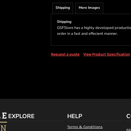
Shipping
More Images
Shipping
GSFStore has a highly developed productio
order in a fast and effecient manner.
Request a quote
View Product Specification
EXPLORE
HELP
C
Terms & Conditions
66