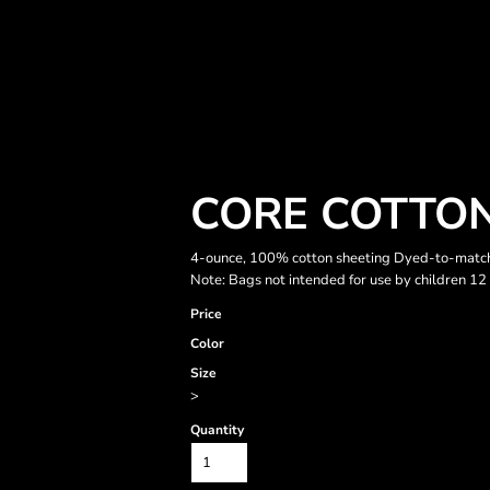
CORE COTTON
4-ounce, 100% cotton sheeting Dyed-to-match 
Note: Bags not intended for use by children 12
Price
Color
Size
>
Quantity