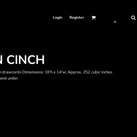
Login
Register
 CINCH
drawcords Dimensions: 18'h x 14'w; Approx. 252 cubic inches
 and under.