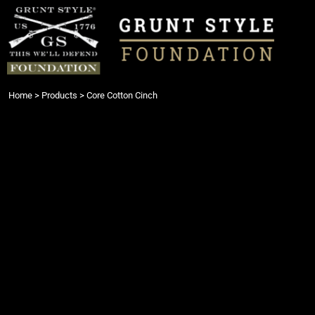
{CC} - {CN}
Login
Register
Cart: 0 item
Currency:
Home
>
Products
>
Core Cotton Cinch