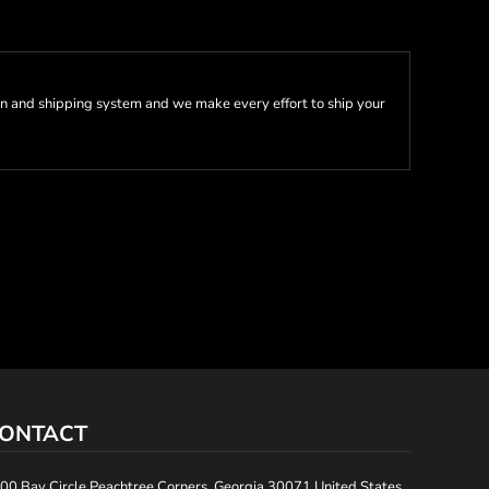
n and shipping system and we make every effort to ship your
ONTACT
00 Bay Circle Peachtree Corners, Georgia 30071 United States