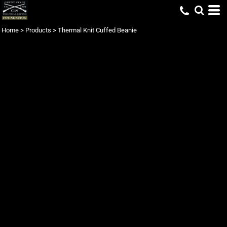
Home
>
Products
>
Thermal Knit Cuffed Beanie