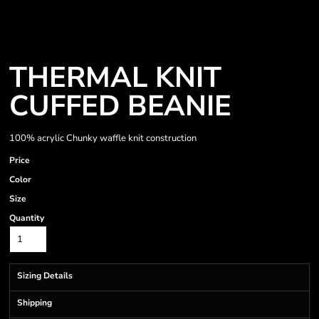
THERMAL KNIT
CUFFED BEANIE
100% acrylic Chunky waffle knit construction
Price
Color
Size
Quantity
Sizing Details
Shipping