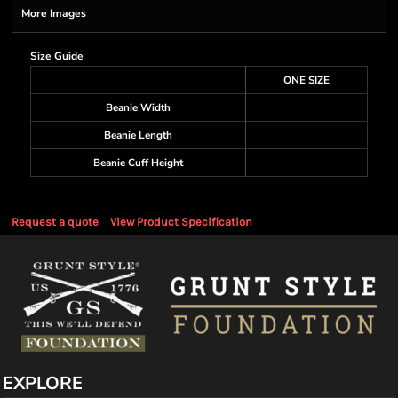
More Images
Size Guide
ONE SIZE
Beanie Width
Beanie Length
Beanie Cuff Height
Request a quote
View Product Specification
EXPLORE