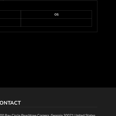
OS
ONTACT
00 Bay Circle Peachtree Corners, Georgia 30071 United States