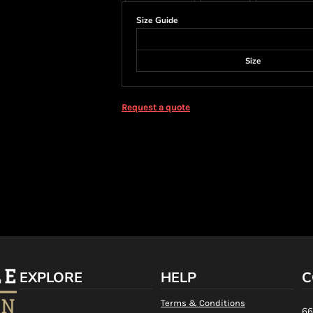
Size Guide
Size
Request a quote
EXPLORE
HELP
C
Terms & Conditions
66