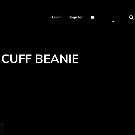
Login
Register
 CUFF BEANIE
s