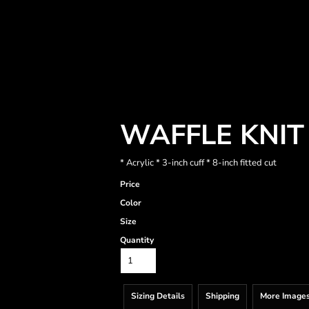
WAFFLE KNIT
* Acrylic * 3-inch cuff * 8-inch fitted cut
Price
Color
Size
Quantity
Sizing Details
Shipping
More Image