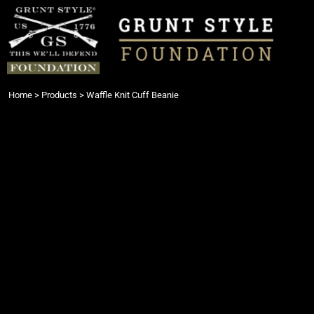
{CC} - {CN}
Login
Register
Cart: 0 item
Currency:
Home
>
Products
>
Waffle Knit Cuff Beanie