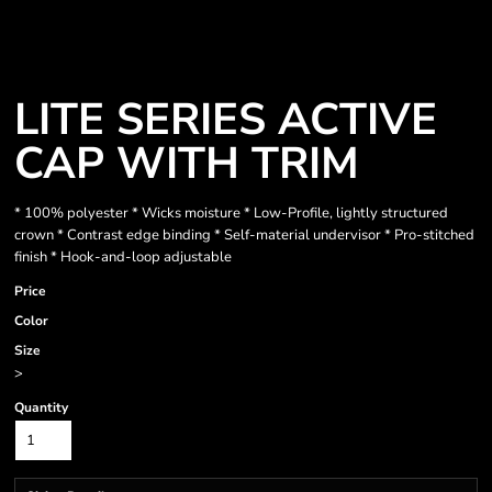
LITE SERIES ACTIVE
CAP WITH TRIM
* 100% polyester * Wicks moisture * Low-Profile, lightly structured
crown * Contrast edge binding * Self-material undervisor * Pro-stitched
finish * Hook-and-loop adjustable
Price
Color
Size
>
Quantity