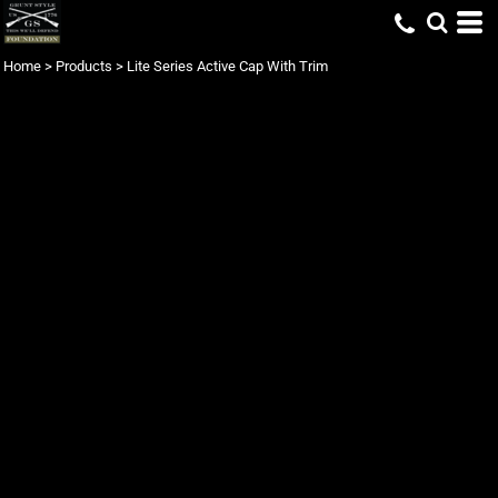
Home
>
Products
>
Lite Series Active Cap With Trim