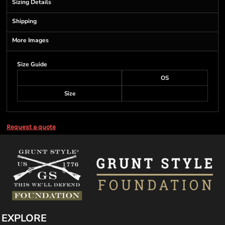
Sizing Details
Shipping
More Images
Size Guide
OS
Size
Request a quote
EXPLORE