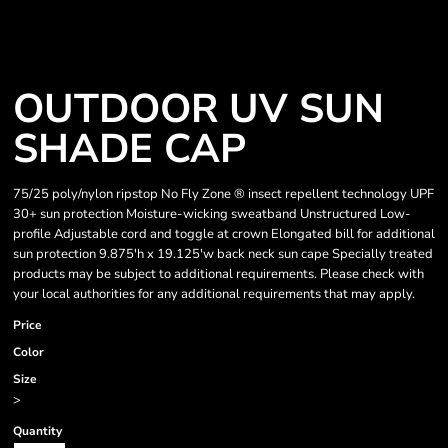
OUTDOOR UV SUN
SHADE CAP
75/25 poly/nylon ripstop No Fly Zone ® insect repellent technology UPF
30+ sun protection Moisture-wicking sweatband Unstructured Low-
profile Adjustable cord and toggle at crown Elongated bill for additional
sun protection 9.875'h x 19.125'w back neck sun cape Specially treated
products may be subject to additional requirements. Please check with
your local authorities for any additional requirements that may apply.
Price
Color
Size
>
Quantity