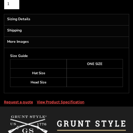
Sizing Details
Shipping
More Images
Size Guide
ONE SIZE
Hat Size
Head Size
Request a quote
View Product Specification