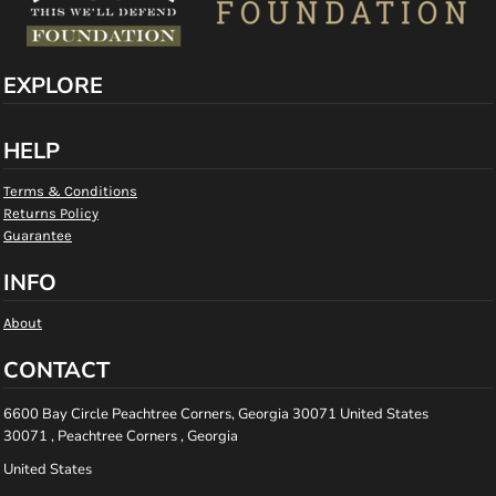
EXPLORE
HELP
Terms & Conditions
Returns Policy
Guarantee
INFO
About
CONTACT
6600 Bay Circle Peachtree Corners, Georgia 30071 United States
30071 , Peachtree Corners , Georgia
United States