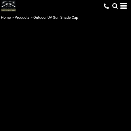
Home
>
Products
>
Outdoor UV Sun Shade Cap