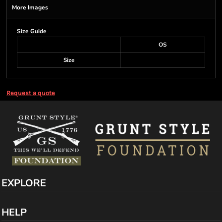
More Images
Size Guide
OS
Size
Request a quote
EXPLORE
HELP