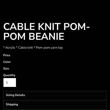
CABLE KNIT POM-
POM BEANIE
* Acrylic * Cable knit * Pom-pom yarn top
Price
Color
Size
Quantity
Sizing Details
Shipping