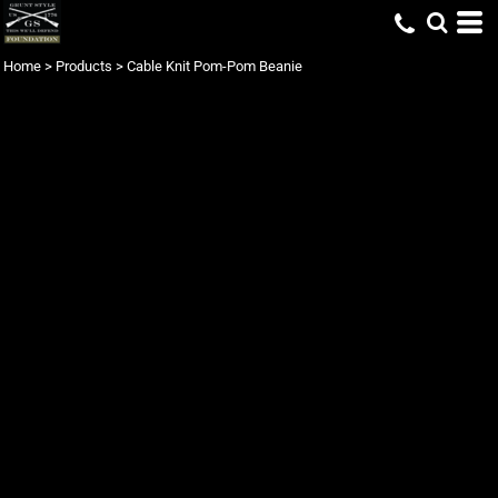
Home
>
Products
>
Cable Knit Pom-Pom Beanie