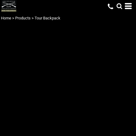
Home
>
Products
>
Tour Backpack