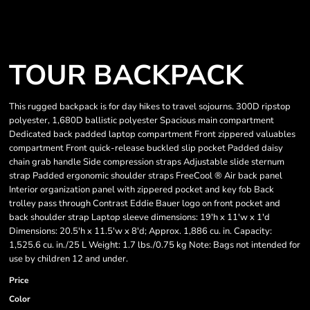
TOUR BACKPACK
This rugged backpack is for day hikes to travel sojourns. 300D ripstop
polyester, 1,680D ballistic polyester Spacious main compartment
Dedicated back padded laptop compartment Front zippered valuables
compartment Front quick-release buckled slip pocket Padded daisy
chain grab handle Side compression straps Adjustable slide sternum
strap Padded ergonomic shoulder straps FreeCool ® Air back panel
Interior organization panel with zippered pocket and key fob Back
trolley pass through Contrast Eddie Bauer logo on front pocket and
back shoulder strap Laptop sleeve dimensions: 19'h x 11'w x 1'd
Dimensions: 20.5'h x 11.5'w x 8'd; Approx. 1,886 cu. in. Capacity:
1,525.6 cu. in./25 L Weight: 1.7 lbs./0.75 kg Note: Bags not intended for
use by children 12 and under.
Price
Color