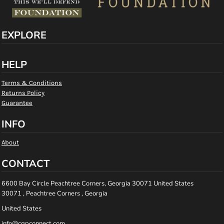
EXPLORE
HELP
Terms & Conditions
Returns Policy
Guarantee
INFO
About
CONTACT
6600 Bay Circle Peachtree Corners, Georgia 30071 United States
30071 , Peachtree Corners , Georgia
United States
info@cgpconnect.com