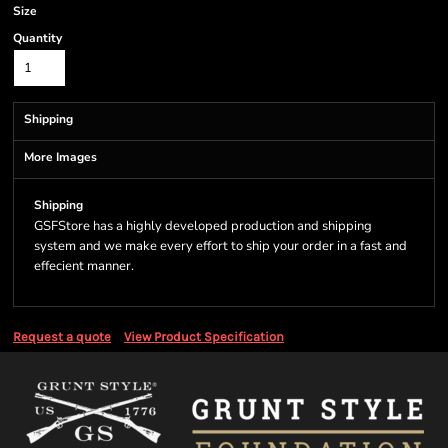
Size
Quantity
Shipping
More Images
Shipping
GSFStore has a highly developed production and shipping
system and we make every effort to ship your order in a fast and
effecient manner.
Request a quote
View Product Specification