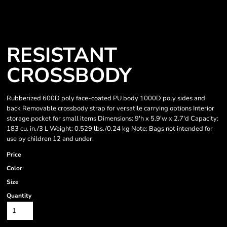
RESISTANT
CROSSBODY
Rubberized 600D poly face-coated PU body 1000D poly sides and
back Removable crossbody strap for versatile carrying options Interior
storage pocket for small items Dimensions: 9'h x 5.9'w x 2.7'd Capacity:
183 cu. in./3 L Weight: 0.529 lbs./0.24 kg Note: Bags not intended for
use by children 12 and under.
Price
Color
Size
Quantity