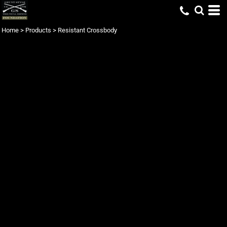
Home
>
Products
>
Resistant Crossbody