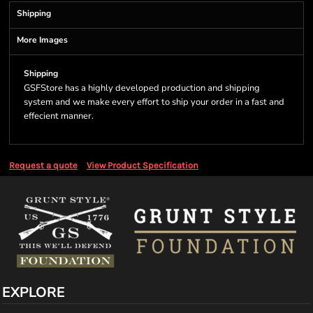
Shipping
More Images
Shipping
GSFStore has a highly developed production and shipping
system and we make every effort to ship your order in a fast and
effecient manner.
Request a quote
View Product Specification
EXPLORE