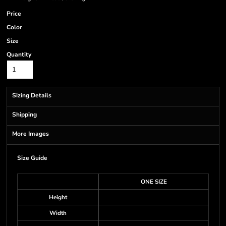
Price
Color
Size
Quantity
Sizing Details
Shipping
More Images
Size Guide
ONE SIZE
Height
Width