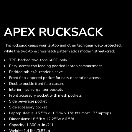
APEX RUCKSACK
This rucksack keeps your laptop and other tech gear well-protected,
while the two-tone crosshatch pattern adds modern street-cred.
TPE-backed two-tone 600D poly
Easy-access top loading padded laptop compartment
Padded tablet/e-reader sleeve
Front flap zippered pocket for easy decoration access
Double buckle front flap closure
Interior mesh organizer pockets
Front accessory pocket with mesh pockets
Side beverage pocket
Side accessory pocket
Laptop sleeve: 15.5"h x 10.5"w x 1"d; fits most 17" laptops
Dimensions: 18.5"h x 12.25"w x 6.5"d
Capacity: 1,300 cu.in./21L
Weight: 1.4 lbs./0.57kg