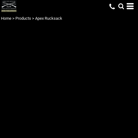
Home
>
Products
>
Apex Rucksack