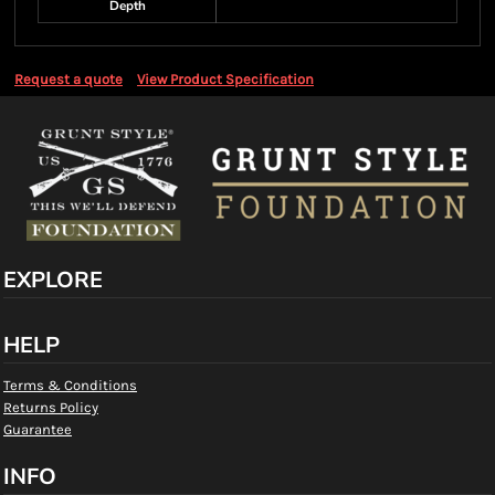
Depth
Request a quote
View Product Specification
EXPLORE
HELP
Terms & Conditions
Returns Policy
Guarantee
INFO