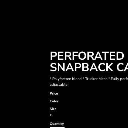
PERFORATED 
SNAPBACK C
* Poly/cotton blend * Trucker Mesh * Fully per
adjustable
Price
Color
Size
>
Quantity