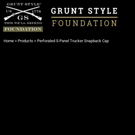
{CC} - {CN}
Login
Register
Cart: 0 item
Currency:
Home
>
Products
>
Perforated 5-Panel Trucker Snapback Cap