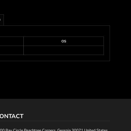
s
OS
ONTACT
00 Bay Circle Peachtree Corners, Georgia 30071 United States