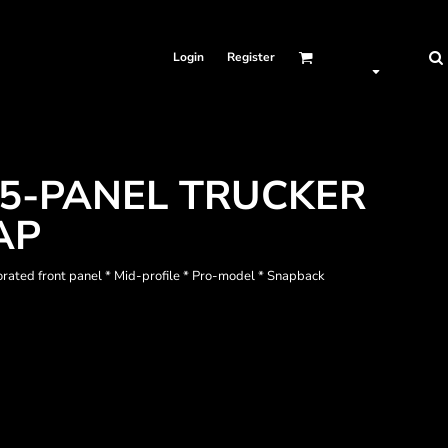
Login
Register
5-PANEL TRUCKER
AP
forated front panel * Mid-profile * Pro-model * Snapback