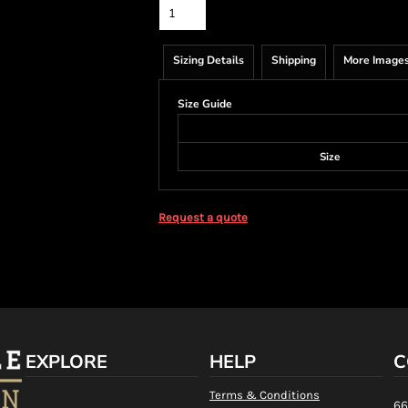
Sizing Details
Shipping
More Image
Size Guide
Size
Request a quote
EXPLORE
HELP
C
Terms & Conditions
66