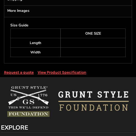
More Images
Size Guide
ONE SIZE
Length
Width
Request a quote
View Product Specification
EXPLORE