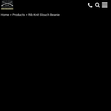
Home
>
Products
>
Rib Knit Slouch Beanie