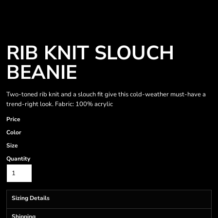
RIB KNIT SLOUCH
BEANIE
Two-toned rib knit and a slouch fit give this cold-weather must-have a
trend-right look. Fabric: 100% acrylic
Price
Color
Size
Quantity
Sizing Details
Shipping