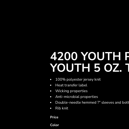
4200 YOUTH
YOUTH 5 OZ. 
100% polyester jersey knit
Heat transfer label
Wicking properties
Anti-microbial properties
Double-needle hemmed ?" sleeves and bo
Rib knit
Price
Color