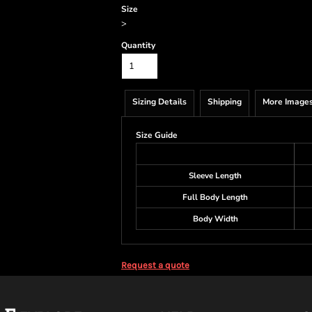
Size
>
Quantity
Sizing Details
Shipping
More Image
Size Guide
Sleeve Length
Full Body Length
Body Width
Request a quote