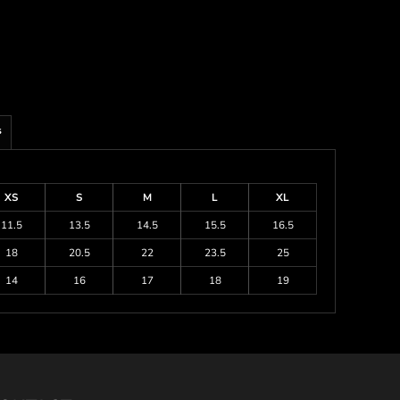
s
XS
S
M
L
XL
11.5
13.5
14.5
15.5
16.5
18
20.5
22
23.5
25
14
16
17
18
19