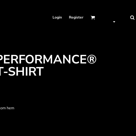
Login
Register
 PERFORMANCE®
T-SHIRT
ttom hem