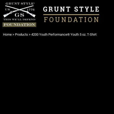
{CC} - {CN}
Login
Register
Cart: 0 item
Currency:
Home
>
Products
>
4200 Youth Performance® Youth 5 oz. T-Shirt