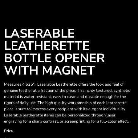
LASERABLE
LEATHERETTE
BOTTLE OPENER
WITH MAGNET
Measures 4.625". Laserable Leatherette offers the look and feel of
genuine leather at a fraction of the price. This richly textured, synthetic
material is water resistant, easy to clean and durable enough for the
rigors of daily use. The high quality workamnship of each leatherette
piece is sure to impress every recipient with its elegant individuality.
Laserable leatherette items can be personalized through laser
engraving for a sharp contrast, or screenprinting for a full-color effect.
Price