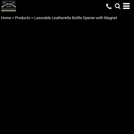
Home
>
Products
>
Laserable Leatherette Bottle Opener with Magnet