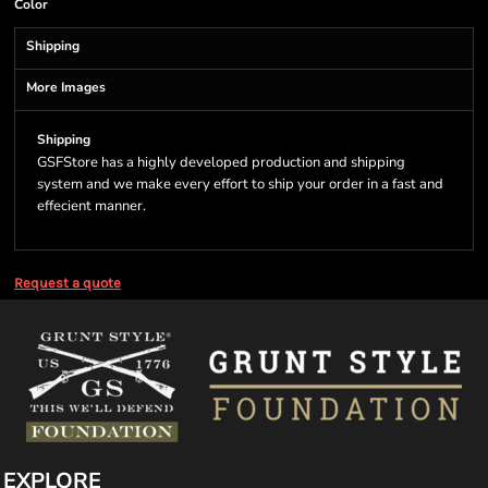
Color
Shipping
More Images
Shipping
GSFStore has a highly developed production and shipping
system and we make every effort to ship your order in a fast and
effecient manner.
Request a quote
EXPLORE