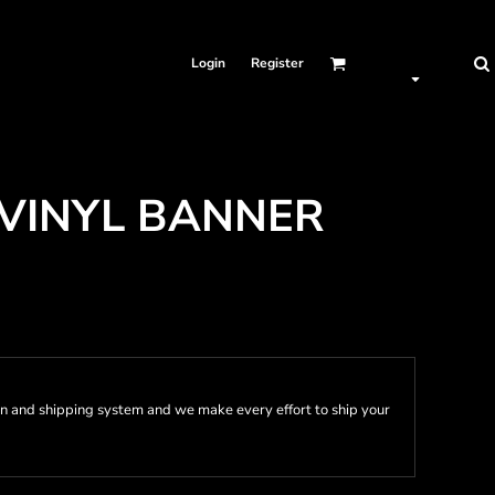
Login
Register
 VINYL BANNER
n and shipping system and we make every effort to ship your