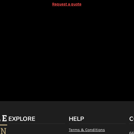
Request a quote
EXPLORE
HELP
C
Terms & Conditions
66