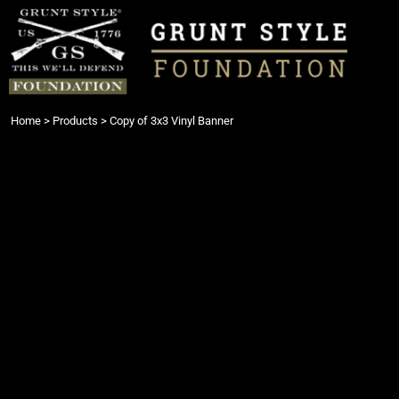
{CC} - {CN}
Login
Register
Cart: 0 item
Currency:
Home
>
Products
>
Copy of 3x3 Vinyl Banner