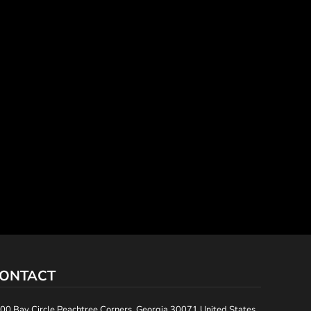
ONTACT
00 Bay Circle Peachtree Corners, Georgia 30071 United States