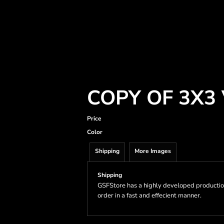
COPY OF 3X3
Price
Color
Shipping
More Images
Shipping
GSFStore has a highly developed productio
order in a fast and effecient manner.