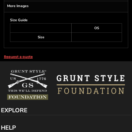
More Images
Size Guide
OS
Size
Request a quote
EXPLORE
HELP