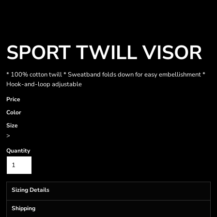
SPORT TWILL VISOR
* 100% cotton twill * Sweatband folds down for easy embellishment *
Hook-and-loop adjustable
Price
Color
Size
>
Quantity
Sizing Details
Shipping