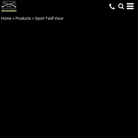
Home
>
Products
>
Sport Twill Visor