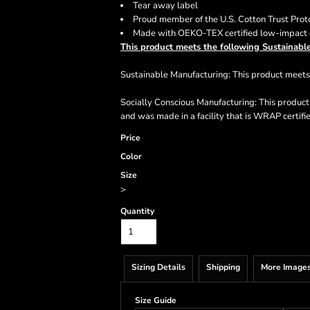
Tear away label
Proud member of the U.S. Cotton Trust Prot
Made with OEKO-TEX certified low-impact
This product meets the following Sustainable
Sustainable Manufacturing: This product mee
Socially Conscious Manufacturing: This produc
and was made in a facility that is WRAP certifi
Price
Color
Size
>
Quantity
Sizing Details
Shipping
More Image
Size Guide