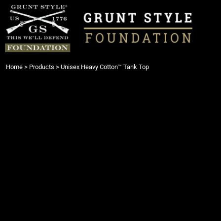
{CC} - {CN}
Login
Register
Cart: 0 item
Currency:
Home
>
Products
>
Unisex Heavy Cotton™ Tank Top