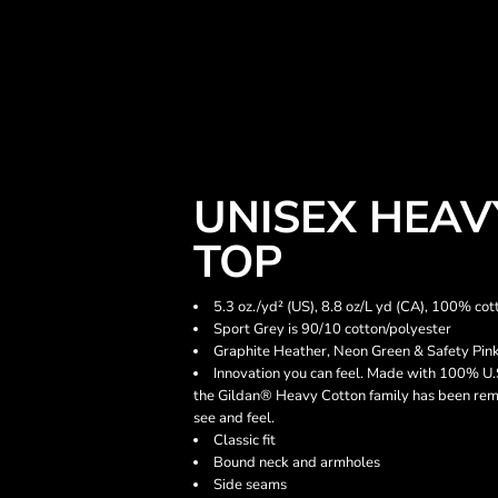
UNISEX HEA
TOP
5.3 oz./yd² (US), 8.8 oz/L yd (CA), 100% cot
Sport Grey is 90/10 cotton/polyester
Graphite Heather, Neon Green & Safety Pink
Innovation you can feel. Made with 100% U.S
the Gildan® Heavy Cotton family has been rema
see and feel.
Classic fit
Bound neck and armholes
Side seams