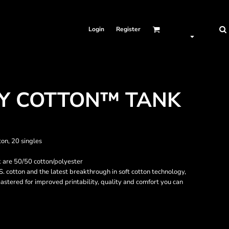
Login
Register
VY COTTON™ TANK
ton, 20 singles
 are 50/50 cotton/polyester
. cotton and the latest breakthrough in soft cotton technology,
stered for improved printability, quality and comfort you can