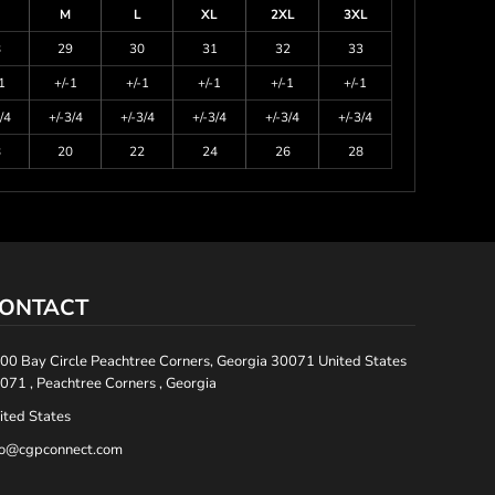
M
L
XL
2XL
3XL
8
29
30
31
32
33
1
+/-1
+/-1
+/-1
+/-1
+/-1
/4
+/-3/4
+/-3/4
+/-3/4
+/-3/4
+/-3/4
8
20
22
24
26
28
ONTACT
00 Bay Circle Peachtree Corners, Georgia 30071 United States
071 , Peachtree Corners , Georgia
ited States
fo@cgpconnect.com