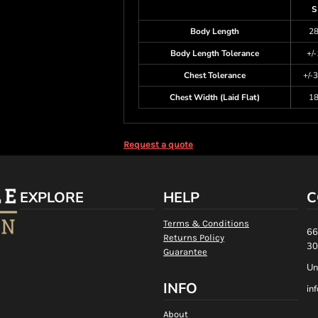
S
Body Length
2
Body Length Tolerance
+/-
Chest Tolerance
+/-3
Chest Width (Laid Flat)
1
Request a quote
EXPLORE
HELP
C
Terms & Conditions
66
Returns Policy
30
Guarantee
Un
INFO
in
About