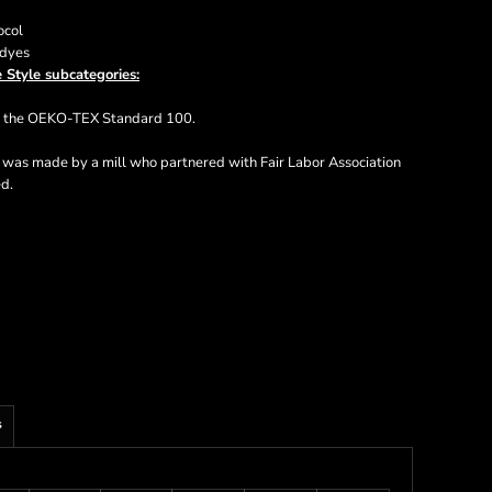
ocol
 dyes
 Style subcategories:
ts the OEKO-TEX Standard 100.
t was made by a mill who partnered with Fair Labor Association
ed.
s