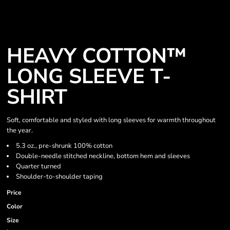
HEAVY COTTON™
LONG SLEEVE T-
SHIRT
Soft, comfortable and styled with long sleeves for warmth throughout
the year.
5.3 oz., pre-shrunk 100% cotton
Double-needle stitched neckline, bottom hem and sleeves
Quarter turned
Shoulder-to-shoulder taping
Price
Color
Size