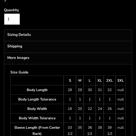
>
Quantity
Sizing Details
Shipping
More Images
Size Guide
S
M
L
XL
2XL
3XL
Body Length
28
29
30
31
32
null
Body Length Tolerance
1
1
1
1
1
null
Body Width
18
20
22
24
26
null
Body Width Tolerance
1
1
1
1
1
null
Sleeve Length (From Center
33
35
36
38
39
null
Back)
1/2
1/2
1/2