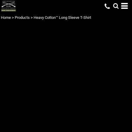
Home
>
Products
>
Heavy Cotton™ Long Sleeve T-Shirt