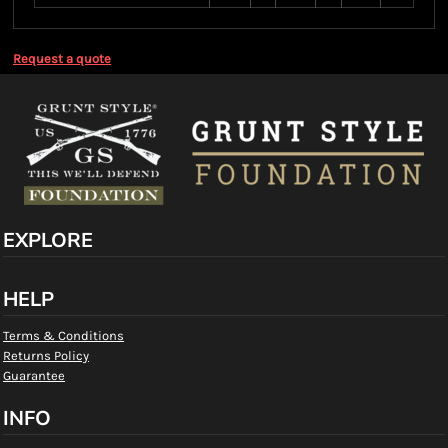
Request a quote
EXPLORE
HELP
Terms & Conditions
Returns Policy
Guarantee
INFO