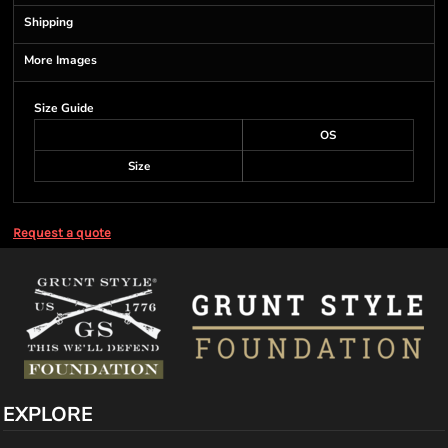
Shipping
More Images
Size Guide
OS
Size
Request a quote
EXPLORE