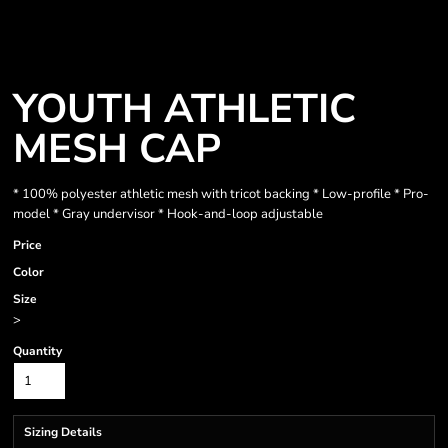
YOUTH ATHLETIC
MESH CAP
* 100% polyester athletic mesh with tricot backing * Low-profile * Pro-
model * Gray undervisor * Hook-and-loop adjustable
Price
Color
Size
>
Quantity
Sizing Details