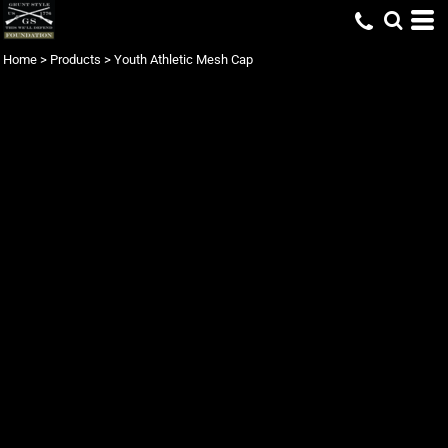
Home
>
Products
>
Youth Athletic Mesh Cap