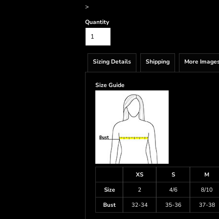
>
Quantity
Sizing Details
Shipping
More Image
Size Guide
XS
S
M
Size
2
4/6
8/10
Bust
32-34
35-36
37-38