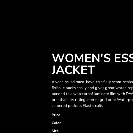
WOMEN'S ESS
JACKET
A year-round must-have, this fully seam-seal
finish. It packs easily and gives great water-r
bonded to a waterproof laminate film with DW
breathability rating Interior grid print Waterpr
zippered pockets Elastic cuffs
Price
Color
Size