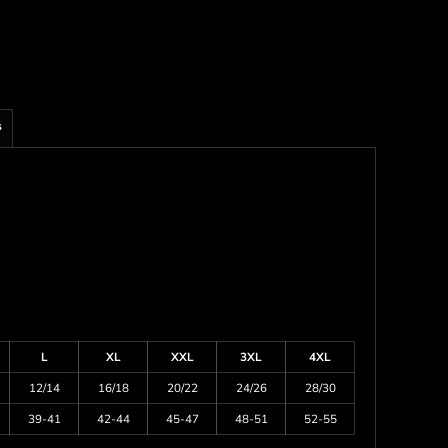
s
L
XL
XXL
3XL
4XL
12/14
16/18
20/22
24/26
28/30
39-41
42-44
45-47
48-51
52-55