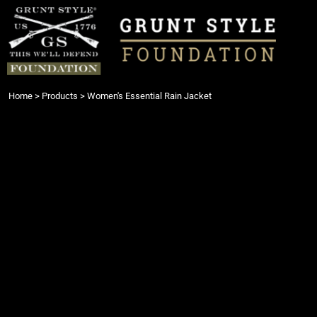
{CC} - {CN}
Login
Register
Cart: 0 item
Currency:
Home
>
Products
>
Women's Essential Rain Jacket