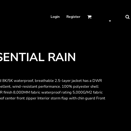
Login
Register
ENTIAL RAIN
ed 8K/5K waterproof, breathable 2.5-layer jacket has a DWR
epellent, wind-resistant performance. 100% polyester shell
R finish 8,000MM fabric waterproof rating 5,000G/M2 fabric
oof center front zipper Interior storm flap with chin guard Front