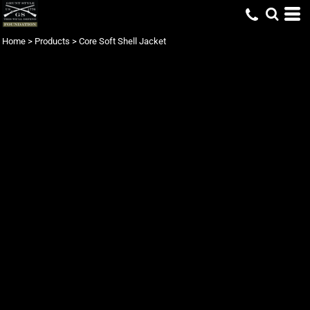
Home
>
Products
>
Core Soft Shell Jacket