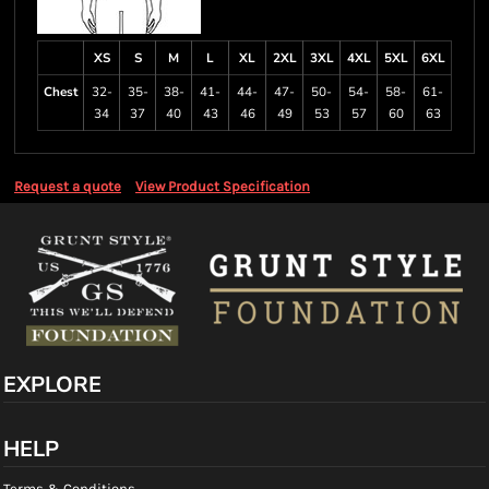
XS
S
M
L
XL
2XL
3XL
4XL
5XL
6XL
Chest
32-
35-
38-
41-
44-
47-
50-
54-
58-
61-
34
37
40
43
46
49
53
57
60
63
Request a quote
View Product Specification
EXPLORE
HELP
Terms & Conditions