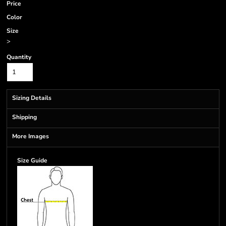
Price
Color
Size
>
Quantity
Sizing Details
Shipping
More Images
Size Guide