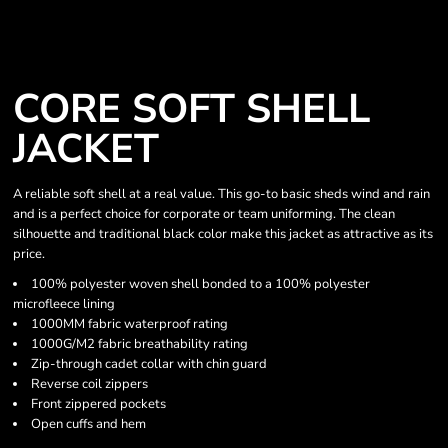
CORE SOFT SHELL
JACKET
A reliable soft shell at a real value. This go-to basic sheds wind and rain
and is a perfect choice for corporate or team uniforming. The clean
silhouette and traditional black color make this jacket as attractive as its
price.
100% polyester woven shell bonded to a 100% polyester
microfleece lining
1000MM fabric waterproof rating
1000G/M2 fabric breathability rating
Zip-through cadet collar with chin guard
Reverse coil zippers
Front zippered pockets
Open cuffs and hem