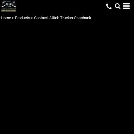
Home
>
Products
>
Contrast Stitch Trucker Snapback