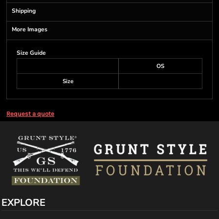
Shipping
More Images
Size Guide
OS
Size
Request a quote
EXPLORE