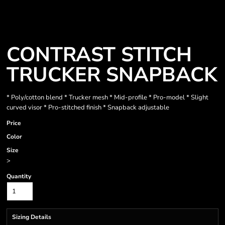
CONTRAST STITCH
TRUCKER SNAPBACK
* Poly/cotton blend * Trucker mesh * Mid-profile * Pro-model * Slight
curved visor * Pro-stitched finish * Snapback adjustable
Price
Color
Size
>
Quantity
Sizing Details