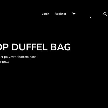
Login
Register
OP DUFFEL BAG
ier polyester bottom panel
r pulls