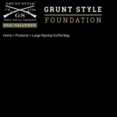
{CC} - {CN}
Login
Register
Cart: 0 item
Currency:
Home
>
Products
>
Large Ripstop Duffel Bag