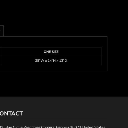
s
ONE SIZE
28"W x 14"H x 13"D
ONTACT
00 Bay Circle Peachtree Corners, Georgia 30071 United States