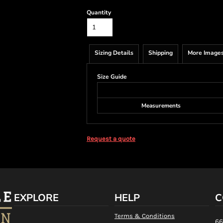
Quantity
Sizing Details
Shipping
More Image
Size Guide
Measurements
Request a quote
EXPLORE
HELP
C
Terms & Conditions
66