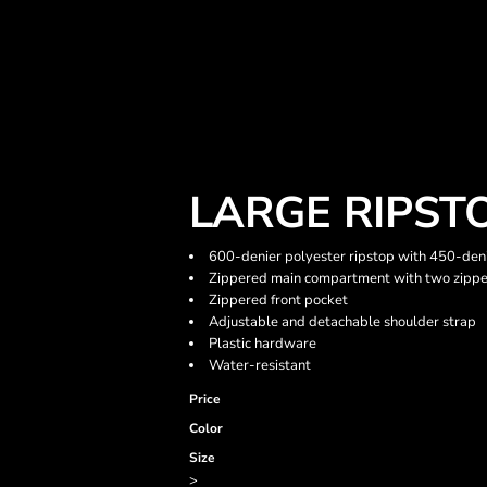
LARGE RIPST
600-denier polyester ripstop with 450-den
Zippered main compartment with two zippe
Zippered front pocket
Adjustable and detachable shoulder strap
Plastic hardware
Water-resistant
Price
Color
Size
>