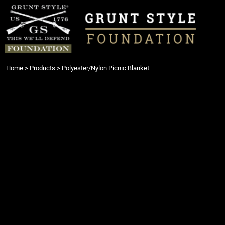
{CC} - {CN}
Login
Register
Cart: 0 item
Currency:
Home
>
Products
>
Polyester/Nylon Picnic Blanket