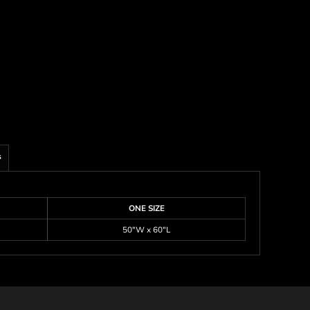
s
ONE SIZE
50"W x 60"L