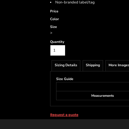
Non-branded label/tag
Price
Color
Size
>
Quantity
Sizing Details
Shipping
More Image
Size Guide
Measurements
Request a quote