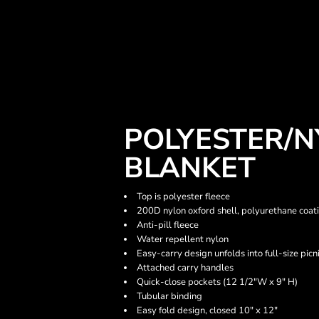
POLYESTER/N
BLANKET
Top is polyester fleece
200D nylon oxford shell, polyurethane coat
Anti-pill fleece
Water repellent nylon
Easy-carry design unfolds into full-size picn
Attached carry handles
Quick-close pockets (12 1/2"W x 9" H)
Tubular binding
Easy fold design, closed 10" x 12"