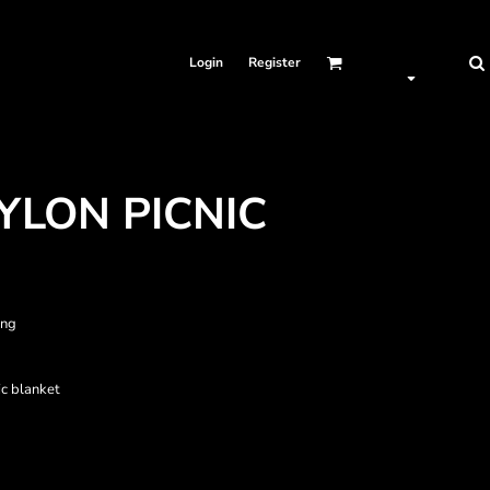
Login
Register
YLON PICNIC
ing
ic blanket