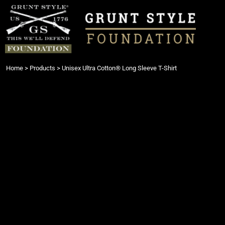
{CC} - {CN}
Login
Register
Cart: 0 item
Currency:
Home
>
Products
>
Unisex Ultra Cotton® Long Sleeve T-Shirt