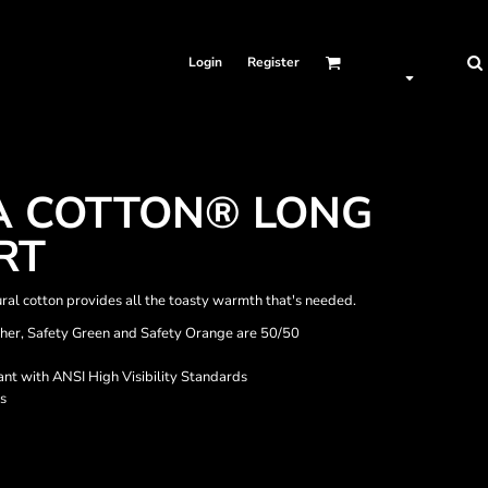
Login
Register
A COTTON® LONG
RT
ral cotton provides all the toasty warmth that's needed.
ther, Safety Green and Safety Orange are 50/50
nt with ANSI High Visibility Standards
s