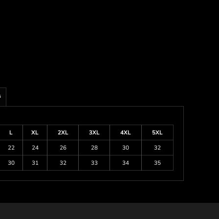
s
L
XL
2XL
3XL
4XL
5XL
22
24
26
28
30
32
30
31
32
33
34
35