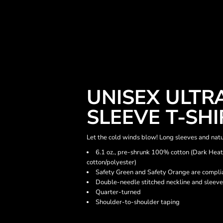
UNISEX ULTR
SLEEVE T-SHI
Let the cold winds blow! Long sleeves and natu
6.1 oz., pre-shrunk 100% cotton (Dark Hea
cotton/polyester)
Safety Green and Safety Orange are complia
Double-needle stitched neckline and sleeve
Quarter-turned
Shoulder-to-shoulder taping