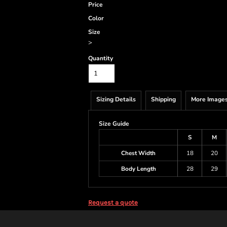
Price
Color
Size
>
Quantity
Sizing Details
Shipping
More Image
Size Guide
S
M
Chest Width
18
20
Body Length
28
29
Request a quote