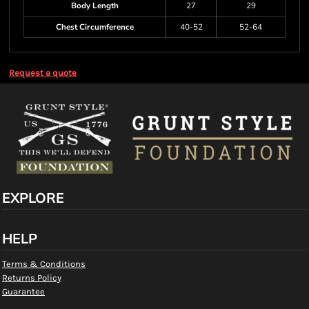
Body Length
27
29
Chest Circumference
40-52
52-64
Request a quote
EXPLORE
HELP
Terms & Conditions
Returns Policy
Guarantee