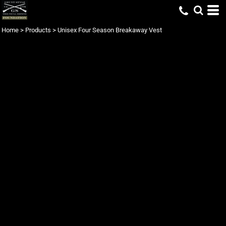
Home
>
Products
>
Unisex Four Season Breakaway Vest