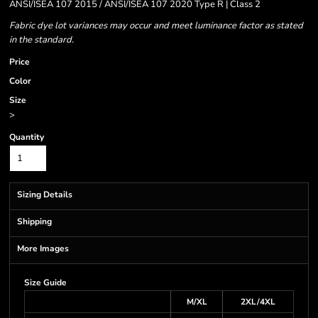
ANSI/ISEA 107 2015 / ANSI/ISEA 107 2020 Type R | Class 2
Fabric dye lot variances may occur and meet luminance factor as stated
in the standard.
Price
Color
Size
>
Quantity
Sizing Details
Shipping
More Images
Size Guide
M/XL
2XL/4XL