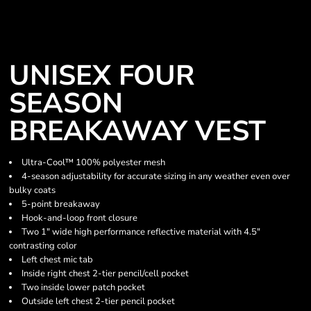
UNISEX FOUR
SEASON
BREAKAWAY VEST
Ultra-Cool™ 100% polyester mesh
4-season adjustability for accurate sizing in any weather even over
bulky coats
5-point breakaway
Hook-and-loop front closure
Two 1" wide high performance reflective material with 4.5"
contrasting color
Left chest mic tab
Inside right chest 2-tier pencil/cell pocket
Two inside lower patch pocket
Outside left chest 2-tier pencil pocket