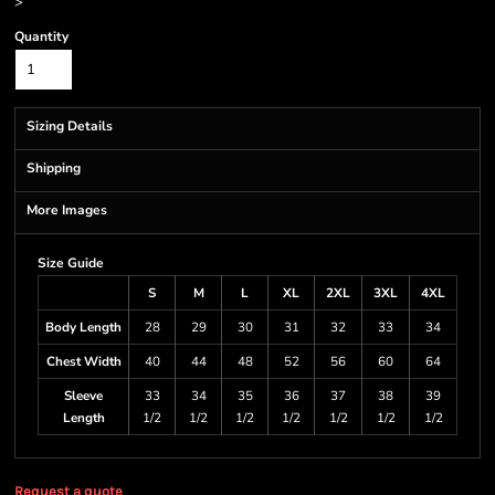
>
Quantity
Sizing Details
Shipping
More Images
Size Guide
S
M
L
XL
2XL
3XL
4XL
Body Length
28
29
30
31
32
33
34
Chest Width
40
44
48
52
56
60
64
Sleeve
33
34
35
36
37
38
39
Length
1/2
1/2
1/2
1/2
1/2
1/2
1/2
Request a quote