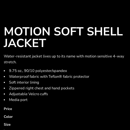
MOTION SOFT SHELL
JACKET
Water-resistant jacket lives up to its name with motion sensitive 4-way
stretch.
9.75 oz., 90/10 polyester/spandex
Waterproof fabric with Teflon® fabric protector
Soft interior lining
Zippered right chest and hand pockets
Adjustable Velcro cuffs
Media port
Price
Color
Size