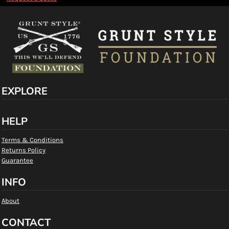
EXPLORE
HELP
Terms & Conditions
Returns Policy
Guarantee
INFO
About
CONTACT