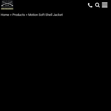
Home
>
Products
>
Motion Soft Shell Jacket